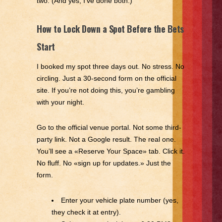
two. (And yes, I’ve done both.)
How to Lock Down a Spot Before the Bets
Start
I booked my spot three days out. No stress. No
circling. Just a 30-second form on the official
site. If you’re not doing this, you’re gambling
with your night.
Go to the official venue portal. Not some third-
party link. Not a Google result. The real one.
You’ll see a «Reserve Your Space» tab. Click it.
No fluff. No «sign up for updates.» Just the
form.
Enter your vehicle plate number (yes,
they check it at entry).