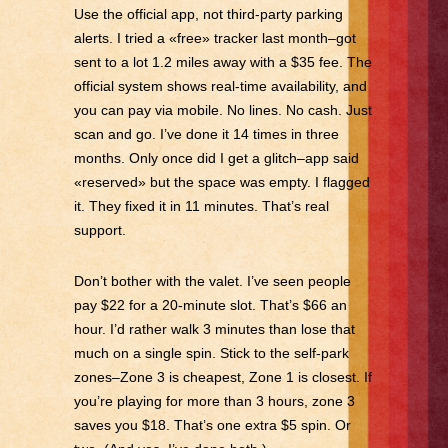
Use the official app, not third-party parking
alerts. I tried a «free» tracker last month–got
sent to a lot 1.2 miles away with a $35 fee. The
official system shows real-time availability, and
you can pay via mobile. No lines. No cash. Just
scan and go. I’ve done it 14 times in three
months. Only once did I get a glitch–app said
«reserved» but the space was empty. I flagged
it. They fixed it in 11 minutes. That’s real
support.
Don’t bother with the valet. I’ve seen people
pay $22 for a 20-minute slot. That’s $66 an
hour. I’d rather walk 3 minutes than lose that
much on a single spin. Stick to the self-park
zones–Zone 3 is cheapest, Zone 1 is closest. If
you’re playing for more than 3 hours, zone 3
saves you $18. That’s one extra $5 spin. Or