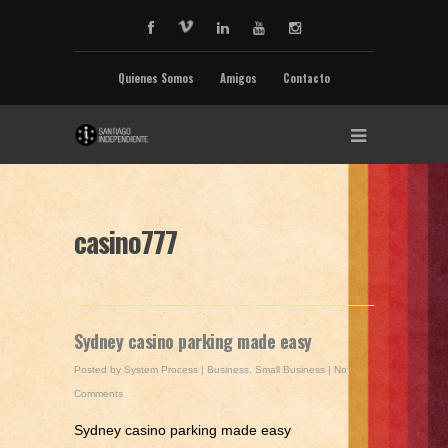
Quienes Somos
Amigos
Contacto
casino777
Sydney casino parking made easy
Posted by
System Process
|
Business, Small Business
|
No
Comments
Sydney casino parking made easy