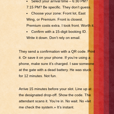
Select your arrival time – 6:30 PM?
7:15 PM? Be specific. They don’t guess.
Choose your zone: Front lot, East
Wing, or Premium. Front is closest.
Premium costs extra. I took front. Worth it.
Confirm with a 15-digit booking ID.
Write it down. Don’t rely on email.
They send a confirmation with a QR code. Print
it. Or save it on your phone. If you’re using a
phone, make sure it’s charged. I saw someone
at the gate with a dead battery. He was stuck
for 12 minutes. Not fun.
Arrive 15 minutes before your slot. Line up at
the designated drop-off. Show the code. The
attendant scans it. You’re in. No wait. No «let
me check the system.» It’s instant.