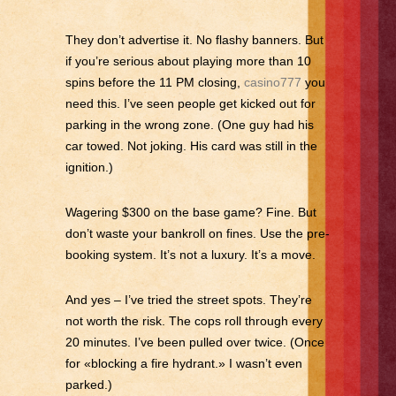
They don’t advertise it. No flashy banners. But
if you’re serious about playing more than 10
spins before the 11 PM closing,
casino777
you
need this. I’ve seen people get kicked out for
parking in the wrong zone. (One guy had his
car towed. Not joking. His card was still in the
ignition.)
Wagering $300 on the base game? Fine. But
don’t waste your bankroll on fines. Use the pre-
booking system. It’s not a luxury. It’s a move.
And yes – I’ve tried the street spots. They’re
not worth the risk. The cops roll through every
20 minutes. I’ve been pulled over twice. (Once
for «blocking a fire hydrant.» I wasn’t even
parked.)