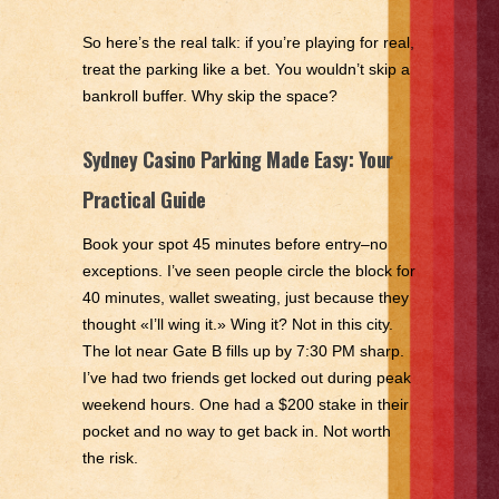
So here’s the real talk: if you’re playing for real,
treat the parking like a bet. You wouldn’t skip a
bankroll buffer. Why skip the space?
Sydney Casino Parking Made Easy: Your
Practical Guide
Book your spot 45 minutes before entry–no
exceptions. I’ve seen people circle the block for
40 minutes, wallet sweating, just because they
thought «I’ll wing it.» Wing it? Not in this city.
The lot near Gate B fills up by 7:30 PM sharp.
I’ve had two friends get locked out during peak
weekend hours. One had a $200 stake in their
pocket and no way to get back in. Not worth
the risk.