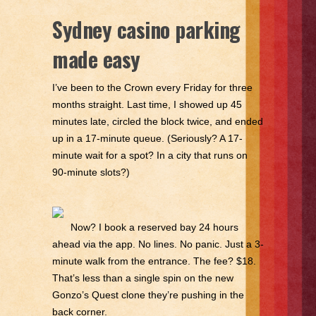
Sydney casino parking
made easy
I’ve been to the Crown every Friday for three
months straight. Last time, I showed up 45
minutes late, circled the block twice, and ended
up in a 17-minute queue. (Seriously? A 17-
minute wait for a spot? In a city that runs on
90-minute slots?)
Now? I book a reserved bay 24 hours
ahead via the app. No lines. No panic. Just a 3-
minute walk from the entrance. The fee? $18.
That’s less than a single spin on the new
Gonzo’s Quest clone they’re pushing in the
back corner.