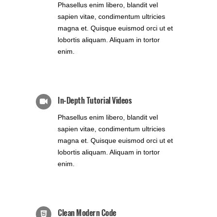
Phasellus enim libero, blandit vel
sapien vitae, condimentum ultricies
magna et. Quisque euismod orci ut et
lobortis aliquam. Aliquam in tortor
enim.
In-Depth Tutorial Videos
Phasellus enim libero, blandit vel
sapien vitae, condimentum ultricies
magna et. Quisque euismod orci ut et
lobortis aliquam. Aliquam in tortor
enim.
Clean Modern Code