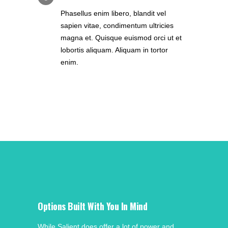
Phasellus enim libero, blandit vel
sapien vitae, condimentum ultricies
magna et. Quisque euismod orci ut et
lobortis aliquam. Aliquam in tortor
enim.
Options Built With You In Mind
While Salient does offer a lot of power and