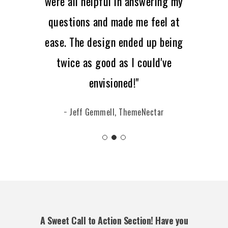
were all helpful in answering my
questions and made me feel at
ease. The design ended up being
twice as good as I could've
envisioned!"
− Jeff Gemmell, ThemeNectar
A Sweet Call to Action Section! Have you