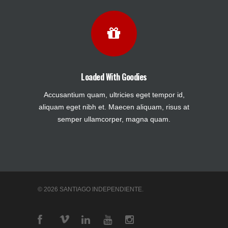
Loaded With Goodies
Accusantium quam, ultricies eget tempor id,
aliquam eget nibh et. Maecen aliquam, risus at
semper ullamcorper, magna quam.
© 2026 SANTIAGO INDEPENDIENTE.