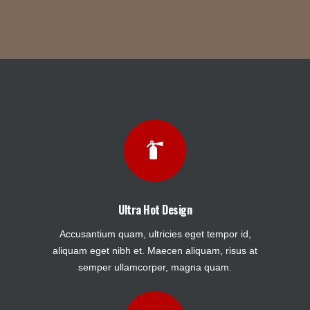
Ultra Hot Design
Accusantium quam, ultricies eget tempor id,
aliquam eget nibh et. Maecen aliquam, risus at
semper ullamcorper, magna quam.