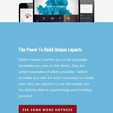
The Power To Build Unique Layouts
Salient doesn’t confine you to the premade
templates you see on this demo, they are
simply examples of what’s possible. Salient
provides you with the tools necessary to create
your very own layouts or use can simply use
the dummy data to supercharge your building
process!
SEE SOME MORE HOTNESS