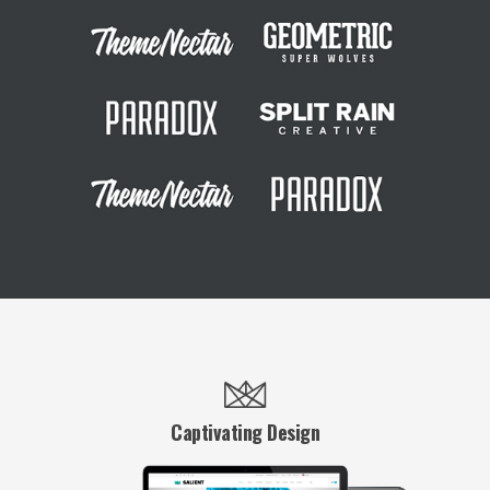
Captivating Design