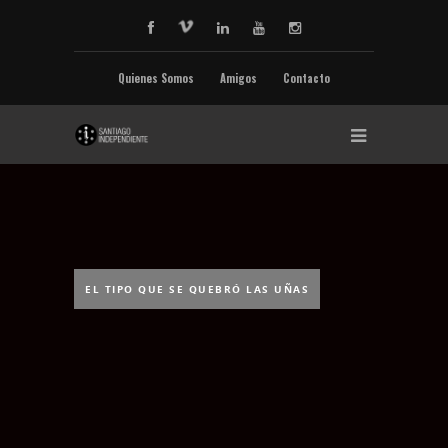
Quienes Somos
Amigos
Contacto
EL TIPO QUE SE QUEBRÓ LAS UÑAS