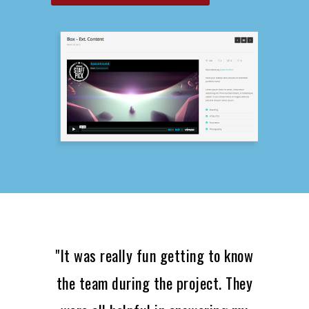
"It was really fun getting to know
the team during the project. They