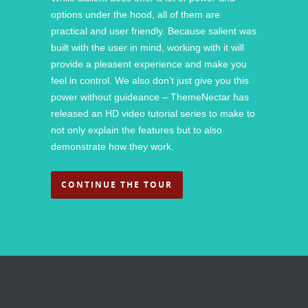
options under the hood, all of them are
practical and user friendly. Because salient was
built with the user in mind, working with it will
provide a pleasent experience and make you
feel in control. We also don’t just give you this
power without guideance – ThemeNectar has
released an HD video tutorial series to make to
not only explain the features but to also
demonstrate how they work.
CONTINUE THE TOUR