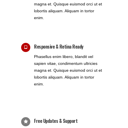
magna et. Quisque euismod orci ut et
lobortis aliquam. Aliquam in tortor
enim.
Responsive & Retina Ready
Phasellus enim libero, blandit vel
sapien vitae, condimentum ultricies
magna et. Quisque euismod orci ut et
lobortis aliquam. Aliquam in tortor
enim.
Free Updates & Support