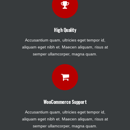
High Quality
Accusantium quam, ultricies eget tempor id,
aliquam eget nibh et. Maecen aliquam, risus at
semper ullamcorper, magna quam.
WooCommerce Support
Accusantium quam, ultricies eget tempor id,
aliquam eget nibh et. Maecen aliquam, risus at
semper ullamcorper, magna quam.