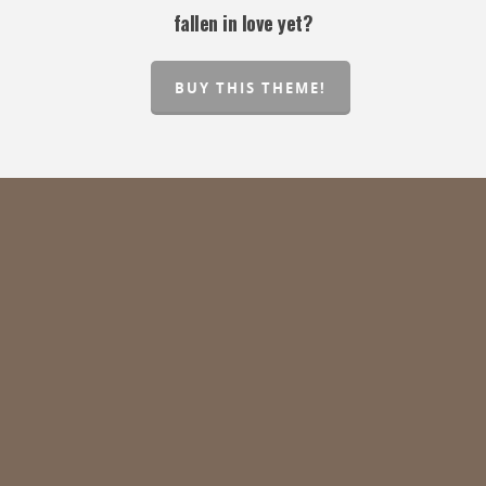
fallen in love yet?
BUY THIS THEME!