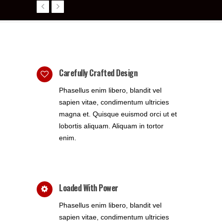
Carefully Crafted Design
Phasellus enim libero, blandit vel
sapien vitae, condimentum ultricies
magna et. Quisque euismod orci ut et
lobortis aliquam. Aliquam in tortor
enim.
Loaded With Power
Phasellus enim libero, blandit vel
sapien vitae, condimentum ultricies